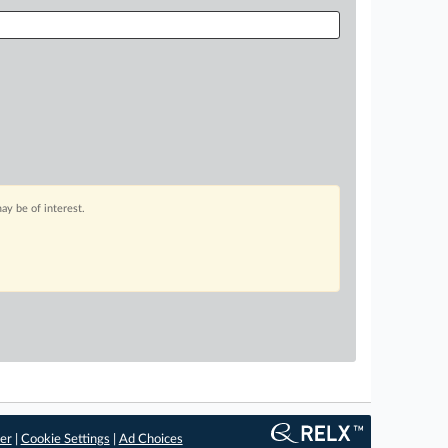
ay be of interest.
er
|
Cookie Settings
|
Ad Choices