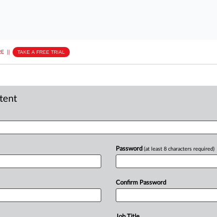
E
||
TAKE A FREE TRIAL
ntent
Password
(at least 8 characters required)
Confirm Password
Job Title