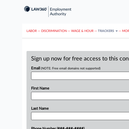
LABOR
···
DISCRIMINATION
···
WAGE & HOUR
···
TRACKERS
···
MOR
Sign up now for free access to this co
Email
(NOTE: Free email domains not supported)
First Name
Last Name
Phone Number (###-###-####)