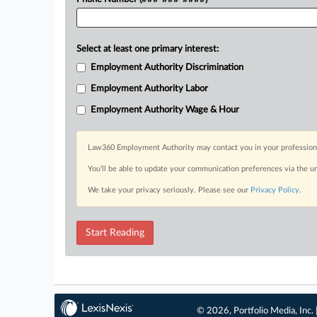
Select at least one primary interest:
Employment Authority Discrimination
Employment Authority Labor
Employment Authority Wage & Hour
Law360 Employment Authority may contact you in your professional 
You’ll be able to update your communication preferences via the u
We take your privacy seriously. Please see our
Privacy Policy
.
Start Reading
© 2026, Portfolio Media, Inc. 