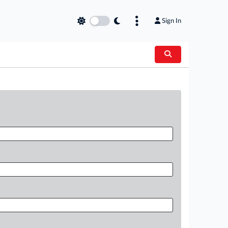
Sign In