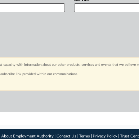
capacity with information about our other products, services and events that we believe m
nsubscribe link provided within our communications.
|
About Employment Authority
|
Contact Us
|
Terms
|
Privacy Policy
|
Trust Cent