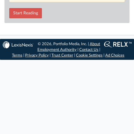
Start Reading
© 2026, Portfolio Media, Inc. |
About
Employment Authority
|
Contact Us
|
Terms
|
Privacy Policy
|
Trust Center
|
Cookie Settings
|
Ad Choices