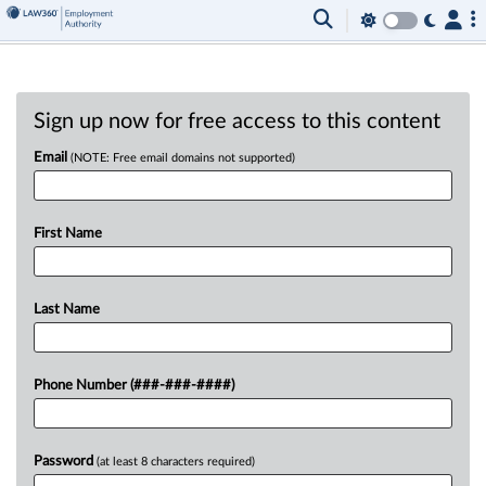
Sign up now for free access to this content
Email
(NOTE: Free email domains not supported)
First Name
Last Name
Phone Number (###-###-####)
Password
(at least 8 characters required)