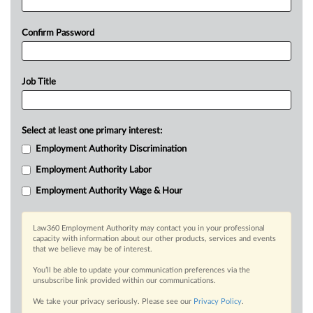
Confirm Password
Job Title
Select at least one primary interest:
Employment Authority Discrimination
Employment Authority Labor
Employment Authority Wage & Hour
Law360 Employment Authority may contact you in your professional
capacity with information about our other products, services and events
that we believe may be of interest.
You’ll be able to update your communication preferences via the
unsubscribe link provided within our communications.
We take your privacy seriously. Please see our
Privacy Policy
.