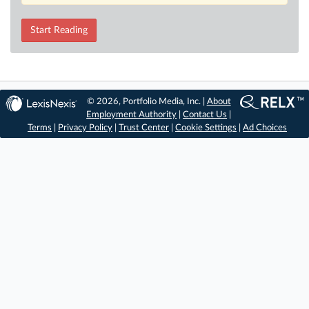
Start Reading
© 2026, Portfolio Media, Inc. |
About
Employment Authority
|
Contact Us
|
Terms
|
Privacy Policy
|
Trust Center
|
Cookie Settings
|
Ad Choices