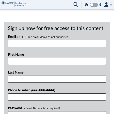
Sign up now for free access to this content
Email
(NOTE: Free email domains not supported)
First Name
Last Name
Phone Number (###-###-####)
Password
(at least 8 characters required)