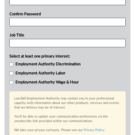
Confirm Password
Job Title
Select at least one primary interest:
Employment Authority Discrimination
Employment Authority Labor
Employment Authority Wage & Hour
Law360 Employment Authority may contact you in your professional
capacity with information about our other products, services and events
that we believe may be of interest.
You’ll be able to update your communication preferences via the
unsubscribe link provided within our communications.
We take your privacy seriously. Please see our
Privacy Policy
.