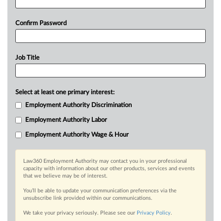
Confirm Password
Job Title
Select at least one primary interest:
Employment Authority Discrimination
Employment Authority Labor
Employment Authority Wage & Hour
Law360 Employment Authority may contact you in your professional
capacity with information about our other products, services and events
that we believe may be of interest.
You’ll be able to update your communication preferences via the
unsubscribe link provided within our communications.
We take your privacy seriously. Please see our
Privacy Policy
.