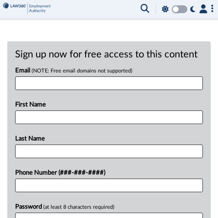
Sign up now for free access to this content
Email
(NOTE: Free email domains not supported)
First Name
Last Name
Phone Number (###-###-####)
Password
(at least 8 characters required)