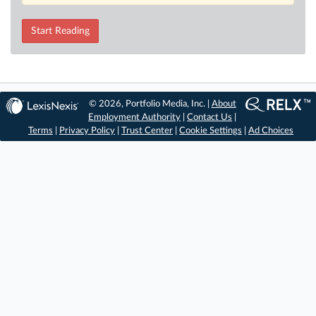
Start Reading
© 2026, Portfolio Media, Inc. |
About
Employment Authority
|
Contact Us
|
Terms
|
Privacy Policy
|
Trust Center
|
Cookie Settings
|
Ad Choices