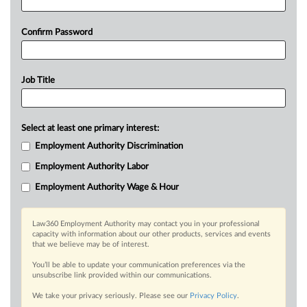
Confirm Password
Job Title
Select at least one primary interest:
Employment Authority Discrimination
Employment Authority Labor
Employment Authority Wage & Hour
Law360 Employment Authority may contact you in your professional
capacity with information about our other products, services and events
that we believe may be of interest.
You’ll be able to update your communication preferences via the
unsubscribe link provided within our communications.
We take your privacy seriously. Please see our
Privacy Policy
.