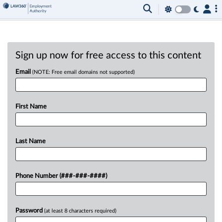
Sign up now for free access to this content
Email
(NOTE: Free email domains not supported)
First Name
Last Name
Phone Number (###-###-####)
Password
(at least 8 characters required)