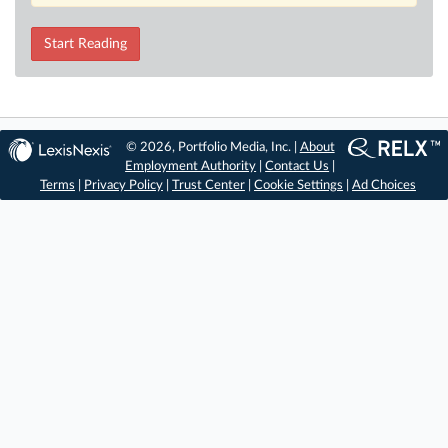
Start Reading
© 2026, Portfolio Media, Inc. |
About
Employment Authority
|
Contact Us
|
Terms
|
Privacy Policy
|
Trust Center
|
Cookie Settings
|
Ad Choices