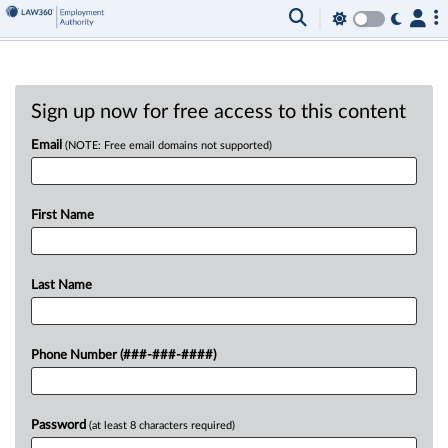
Sign up now for free access to this content
Email
(NOTE: Free email domains not supported)
First Name
Last Name
Phone Number (###-###-####)
Password
(at least 8 characters required)