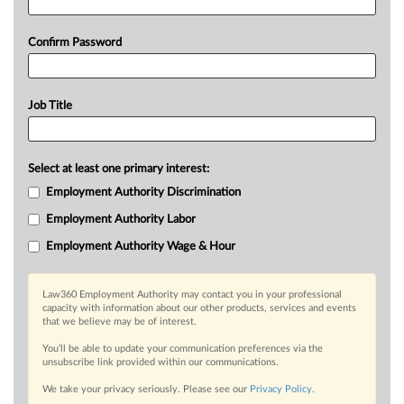
Confirm Password
Job Title
Select at least one primary interest:
Employment Authority Discrimination
Employment Authority Labor
Employment Authority Wage & Hour
Law360 Employment Authority may contact you in your professional
capacity with information about our other products, services and events
that we believe may be of interest.
You’ll be able to update your communication preferences via the
unsubscribe link provided within our communications.
We take your privacy seriously. Please see our
Privacy Policy
.