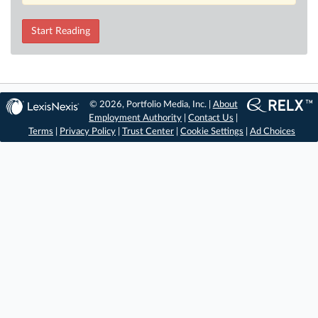
Start Reading
© 2026, Portfolio Media, Inc. |
About
Employment Authority
|
Contact Us
|
Terms
|
Privacy Policy
|
Trust Center
|
Cookie Settings
|
Ad Choices