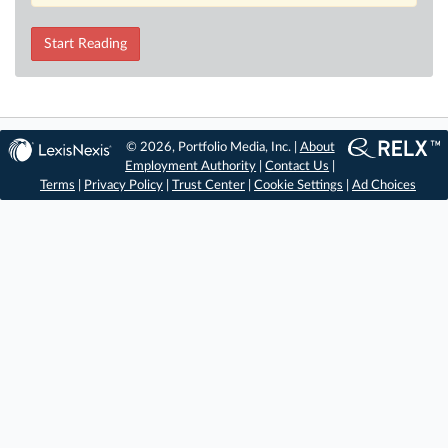
Start Reading
© 2026, Portfolio Media, Inc. |
About
Employment Authority
|
Contact Us
|
Terms
|
Privacy Policy
|
Trust Center
|
Cookie Settings
|
Ad Choices