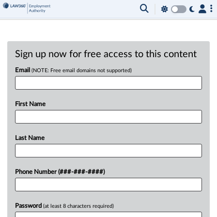
Sign up now for free access to this content
Email
(NOTE: Free email domains not supported)
First Name
Last Name
Phone Number (###-###-####)
Password
(at least 8 characters required)