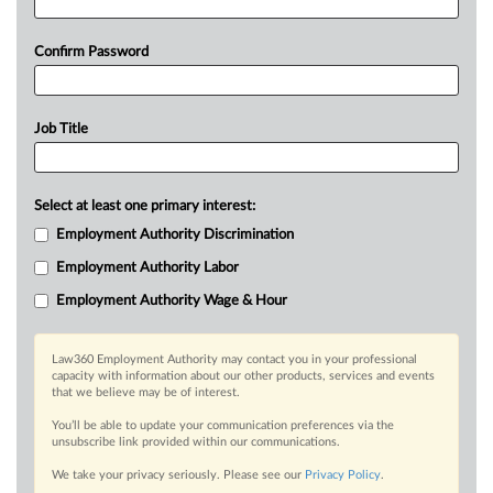
Confirm Password
Job Title
Select at least one primary interest:
Employment Authority Discrimination
Employment Authority Labor
Employment Authority Wage & Hour
Law360 Employment Authority may contact you in your professional
capacity with information about our other products, services and events
that we believe may be of interest.
You’ll be able to update your communication preferences via the
unsubscribe link provided within our communications.
We take your privacy seriously. Please see our
Privacy Policy
.