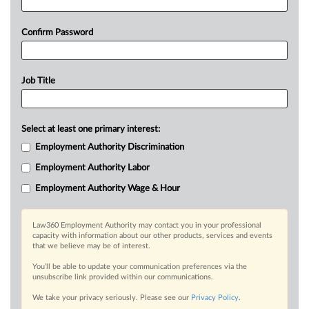
Confirm Password
Job Title
Select at least one primary interest:
Employment Authority Discrimination
Employment Authority Labor
Employment Authority Wage & Hour
Law360 Employment Authority may contact you in your professional
capacity with information about our other products, services and events
that we believe may be of interest.
You’ll be able to update your communication preferences via the
unsubscribe link provided within our communications.
We take your privacy seriously. Please see our
Privacy Policy
.