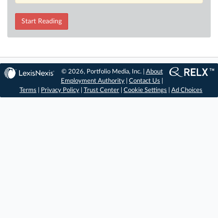
Start Reading
© 2026, Portfolio Media, Inc. |
About
Employment Authority
|
Contact Us
|
Terms
|
Privacy Policy
|
Trust Center
|
Cookie Settings
|
Ad Choices