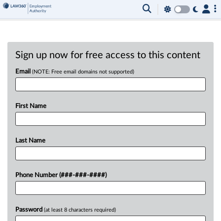
Sign up now for free access to this content
Email
(NOTE: Free email domains not supported)
First Name
Last Name
Phone Number (###-###-####)
Password
(at least 8 characters required)