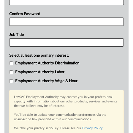
Confirm Password
Job Title
Select at least one primary interest:
Employment Authority Discrimination
Employment Authority Labor
Employment Authority Wage & Hour
Law360 Employment Authority may contact you in your professional
capacity with information about our other products, services and events
that we believe may be of interest.
You’ll be able to update your communication preferences via the
unsubscribe link provided within our communications.
We take your privacy seriously. Please see our
Privacy Policy
.