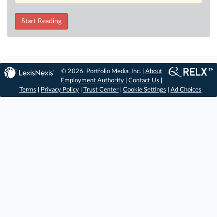
Start Reading
© 2026, Portfolio Media, Inc. |
About
Employment Authority
|
Contact Us
|
Terms
|
Privacy Policy
|
Trust Center
|
Cookie Settings
|
Ad Choices