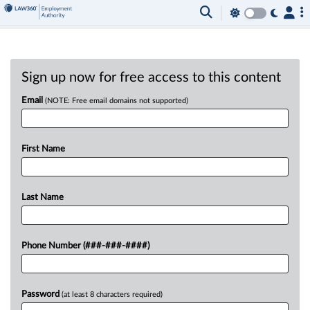
Sign up now for free access to this content
Email
(NOTE: Free email domains not supported)
First Name
Last Name
Phone Number (###-###-####)
Password
(at least 8 characters required)