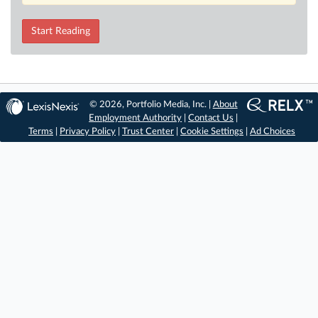
Start Reading
© 2026, Portfolio Media, Inc. |
About
Employment Authority
|
Contact Us
|
Terms
|
Privacy Policy
|
Trust Center
|
Cookie Settings
|
Ad Choices