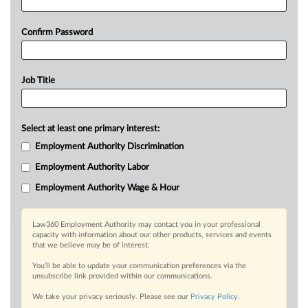
Confirm Password
Job Title
Select at least one primary interest:
Employment Authority Discrimination
Employment Authority Labor
Employment Authority Wage & Hour
Law360 Employment Authority may contact you in your professional
capacity with information about our other products, services and events
that we believe may be of interest.
You’ll be able to update your communication preferences via the
unsubscribe link provided within our communications.
We take your privacy seriously. Please see our
Privacy Policy
.