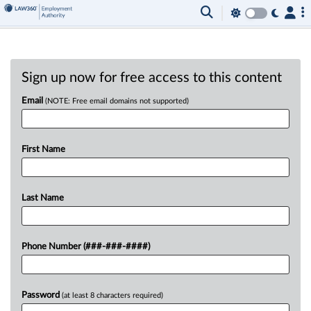
Sign up now for free access to this content
Email
(NOTE: Free email domains not supported)
First Name
Last Name
Phone Number (###-###-####)
Password
(at least 8 characters required)