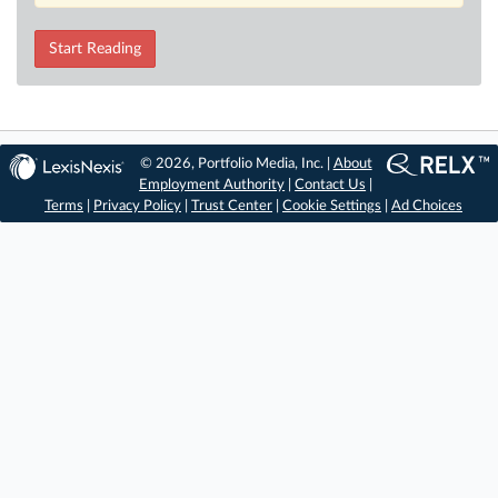
Start Reading
© 2026, Portfolio Media, Inc. |
About
Employment Authority
|
Contact Us
|
Terms
|
Privacy Policy
|
Trust Center
|
Cookie Settings
|
Ad Choices