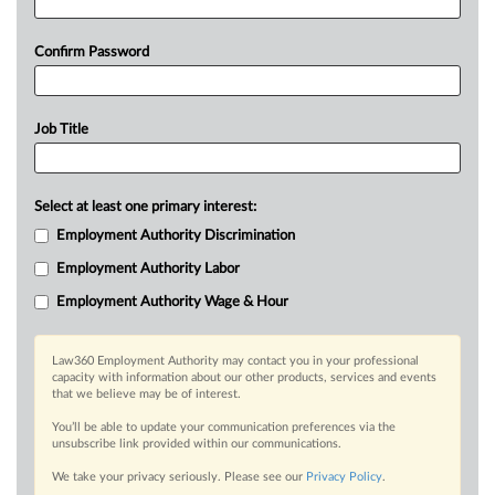
Confirm Password
Job Title
Select at least one primary interest:
Employment Authority Discrimination
Employment Authority Labor
Employment Authority Wage & Hour
Law360 Employment Authority may contact you in your professional
capacity with information about our other products, services and events
that we believe may be of interest.
You’ll be able to update your communication preferences via the
unsubscribe link provided within our communications.
We take your privacy seriously. Please see our
Privacy Policy
.