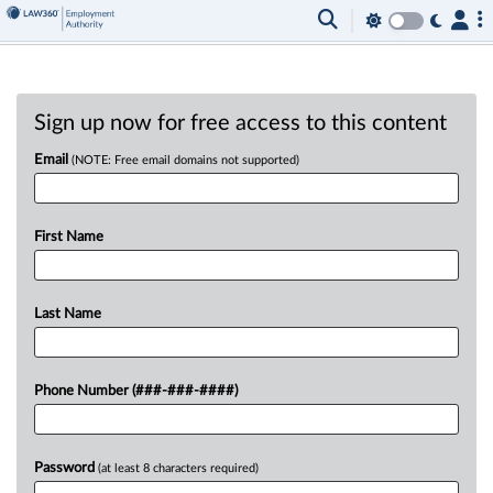
Sign up now for free access to this content
Email
(NOTE: Free email domains not supported)
First Name
Last Name
Phone Number (###-###-####)
Password
(at least 8 characters required)