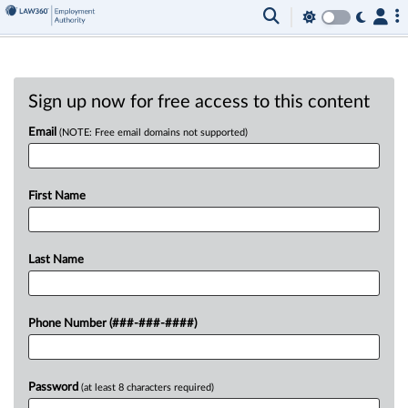
Sign up now for free access to this content
Email
(NOTE: Free email domains not supported)
First Name
Last Name
Phone Number (###-###-####)
Password
(at least 8 characters required)