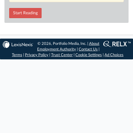
Start Reading
© 2026, Portfolio Media, Inc. |
About
Employment Authority
|
Contact Us
|
Terms
|
Privacy Policy
|
Trust Center
|
Cookie Settings
|
Ad Choices