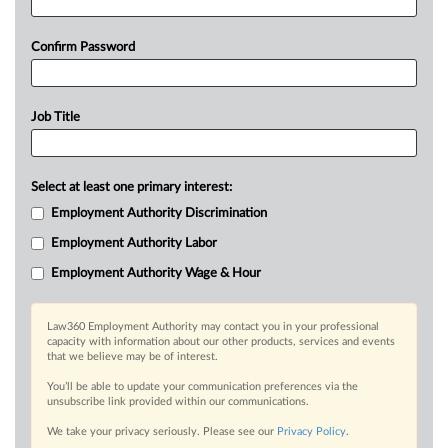
Confirm Password
Job Title
Select at least one primary interest:
Employment Authority Discrimination
Employment Authority Labor
Employment Authority Wage & Hour
Law360 Employment Authority may contact you in your professional
capacity with information about our other products, services and events
that we believe may be of interest.
You’ll be able to update your communication preferences via the
unsubscribe link provided within our communications.
We take your privacy seriously. Please see our
Privacy Policy
.