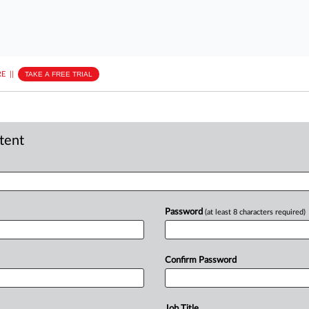
E
||
TAKE A FREE TRIAL
ntent
Password
(at least 8 characters required)
Confirm Password
Job Title