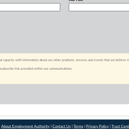
capacity with information about our other products, services and events that we believe m
nsubscribe link provided within our communications.
|
About Employment Authority
|
Contact Us
|
Terms
|
Privacy Policy
|
Trust Cent