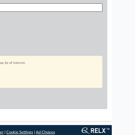
ay be of interest.
er
|
Cookie Settings
|
Ad Choices