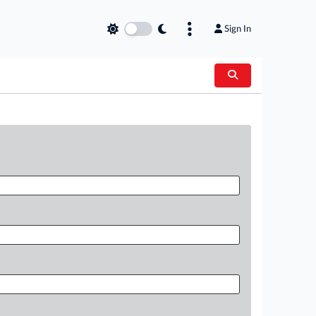
Sign In