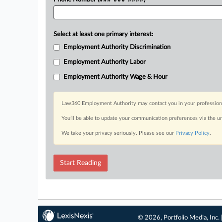
Select at least one primary interest:
Employment Authority Discrimination
Employment Authority Labor
Employment Authority Wage & Hour
Law360 Employment Authority may contact you in your professional 
You’ll be able to update your communication preferences via the u
We take your privacy seriously. Please see our
Privacy Policy
.
Start Reading
© 2026, Portfolio Media, Inc. 