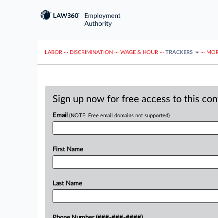
LABOR
···
DISCRIMINATION
···
WAGE & HOUR
···
TRACKERS
···
MOR
Sign up now for free access to this co
Email
(NOTE: Free email domains not supported)
First Name
Last Name
Phone Number (###-###-####)