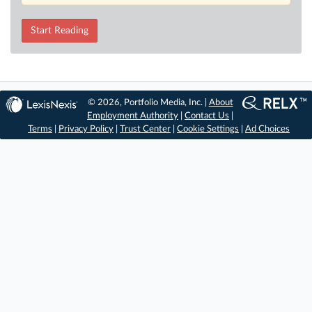
Start Reading
© 2026, Portfolio Media, Inc. |
About
Employment Authority
|
Contact Us
|
Terms
|
Privacy Policy
|
Trust Center
|
Cookie Settings
|
Ad Choices