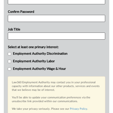
Confirm Password
Job Title
Select at least one primary interest:
Employment Authority Discrimination
Employment Authority Labor
Employment Authority Wage & Hour
Law360 Employment Authority may contact you in your professional
capacity with information about our other products, services and events
that we believe may be of interest.
You’ll be able to update your communication preferences via the
unsubscribe link provided within our communications.
We take your privacy seriously. Please see our
Privacy Policy
.