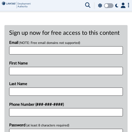
Sign up now for free access to this content
Email
(NOTE: Free email domains not supported)
First Name
Last Name
Phone Number (###-###-####)
Password
(at least 8 characters required)