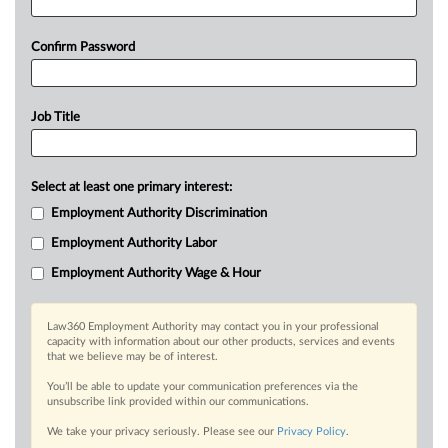
Confirm Password
Job Title
Select at least one primary interest:
Employment Authority Discrimination
Employment Authority Labor
Employment Authority Wage & Hour
Law360 Employment Authority may contact you in your professional
capacity with information about our other products, services and events
that we believe may be of interest.
You’ll be able to update your communication preferences via the
unsubscribe link provided within our communications.
We take your privacy seriously. Please see our
Privacy Policy
.