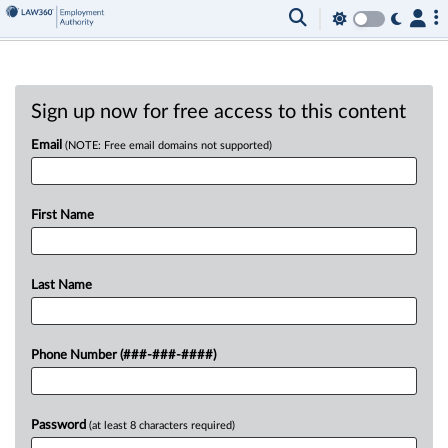
Sign up now for free access to this content
Email
(NOTE: Free email domains not supported)
First Name
Last Name
Phone Number (###-###-####)
Password
(at least 8 characters required)