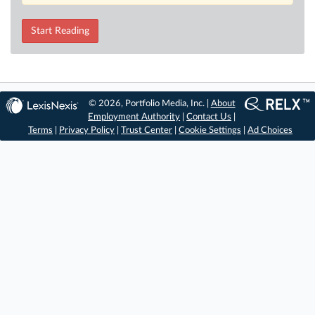
Start Reading
© 2026, Portfolio Media, Inc. |
About
Employment Authority
|
Contact Us
|
Terms
|
Privacy Policy
|
Trust Center
|
Cookie Settings
|
Ad Choices