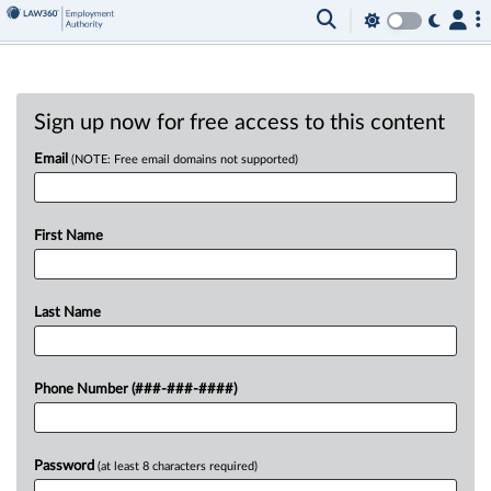
Sign up now for free access to this content
Email
(NOTE: Free email domains not supported)
First Name
Last Name
Phone Number (###-###-####)
Password
(at least 8 characters required)