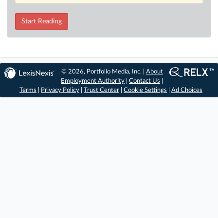
Start Reading
© 2026, Portfolio Media, Inc. |
About
Employment Authority
|
Contact Us
|
Terms
|
Privacy Policy
|
Trust Center
|
Cookie Settings
|
Ad Choices