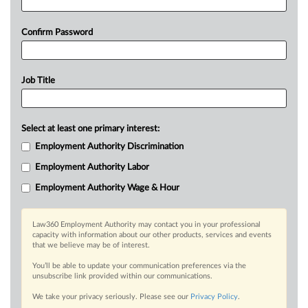
Confirm Password
Job Title
Select at least one primary interest:
Employment Authority Discrimination
Employment Authority Labor
Employment Authority Wage & Hour
Law360 Employment Authority may contact you in your professional
capacity with information about our other products, services and events
that we believe may be of interest.
You’ll be able to update your communication preferences via the
unsubscribe link provided within our communications.
We take your privacy seriously. Please see our
Privacy Policy
.