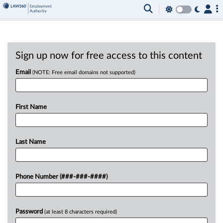
Sign up now for free access to this content
Email
(NOTE: Free email domains not supported)
First Name
Last Name
Phone Number (###-###-####)
Password
(at least 8 characters required)