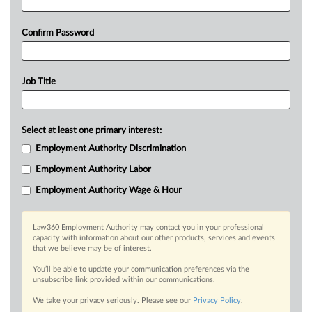
Confirm Password
Job Title
Select at least one primary interest:
Employment Authority Discrimination
Employment Authority Labor
Employment Authority Wage & Hour
Law360 Employment Authority may contact you in your professional
capacity with information about our other products, services and events
that we believe may be of interest.
You’ll be able to update your communication preferences via the
unsubscribe link provided within our communications.
We take your privacy seriously. Please see our
Privacy Policy
.