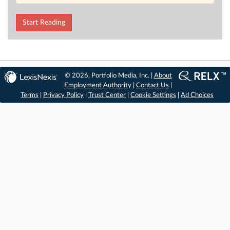
Start Reading
© 2026, Portfolio Media, Inc. |
About
Employment Authority
|
Contact Us
|
Terms
|
Privacy Policy
|
Trust Center
|
Cookie Settings
|
Ad Choices