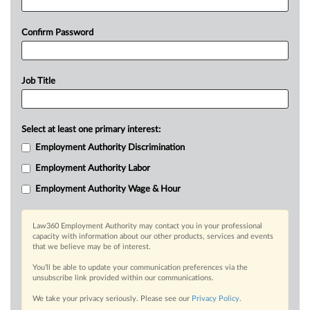
Confirm Password
Job Title
Select at least one primary interest:
Employment Authority Discrimination
Employment Authority Labor
Employment Authority Wage & Hour
Law360 Employment Authority may contact you in your professional
capacity with information about our other products, services and events
that we believe may be of interest.
You’ll be able to update your communication preferences via the
unsubscribe link provided within our communications.
We take your privacy seriously. Please see our
Privacy Policy
.