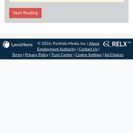
Start Reading
© 2026, Portfolio Media, Inc. |
About
Employment Authority
|
Contact Us
|
Terms
|
Privacy Policy
|
Trust Center
|
Cookie Settings
|
Ad Choices