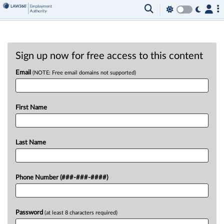
Sign up now for free access to this content
Email
(NOTE: Free email domains not supported)
First Name
Last Name
Phone Number (###-###-####)
Password
(at least 8 characters required)