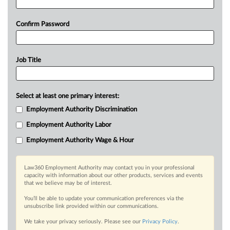
Confirm Password
Job Title
Select at least one primary interest:
Employment Authority Discrimination
Employment Authority Labor
Employment Authority Wage & Hour
Law360 Employment Authority may contact you in your professional
capacity with information about our other products, services and events
that we believe may be of interest.
You’ll be able to update your communication preferences via the
unsubscribe link provided within our communications.
We take your privacy seriously. Please see our
Privacy Policy
.