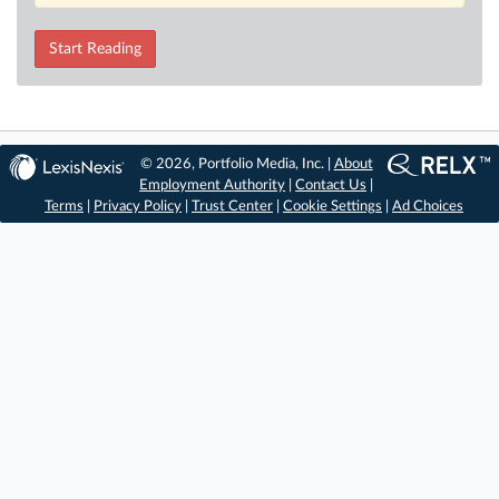
Start Reading
© 2026, Portfolio Media, Inc. |
About
Employment Authority
|
Contact Us
|
Terms
|
Privacy Policy
|
Trust Center
|
Cookie Settings
|
Ad Choices