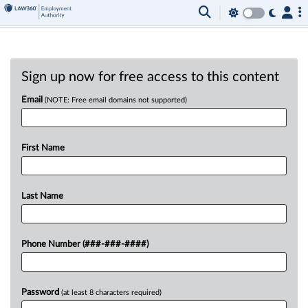
Sign up now for free access to this content
Email
(NOTE: Free email domains not supported)
First Name
Last Name
Phone Number (###-###-####)
Password
(at least 8 characters required)