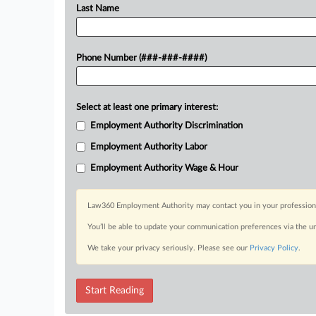
Last Name
Phone Number (###-###-####)
Select at least one primary interest:
Employment Authority Discrimination
Employment Authority Labor
Employment Authority Wage & Hour
Law360 Employment Authority may contact you in your professional 
You’ll be able to update your communication preferences via the u
We take your privacy seriously. Please see our
Privacy Policy
.
Start Reading