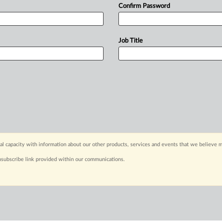
Confirm Password
Job Title
capacity with information about our other products, services and events that we believe m
nsubscribe link provided within our communications.