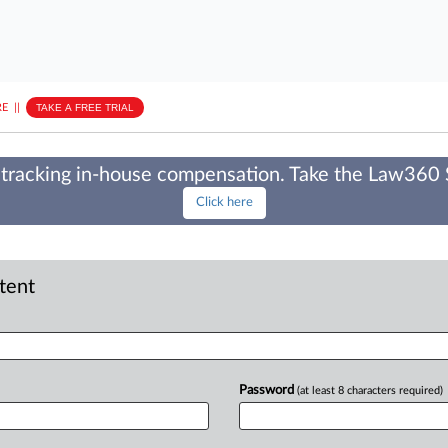
E
||
TAKE A FREE TRIAL
tracking in-house compensation. Take the Law360
Click here
ntent
Password
(at least 8 characters required)