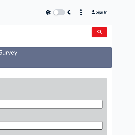
Sign In
 Survey