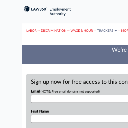
LABOR
···
DISCRIMINATION
···
WAGE & HOUR
···
TRACKERS
···
MOR
We’re 
Sign up now for free access to this co
Email
(NOTE: Free email domains not supported)
First Name