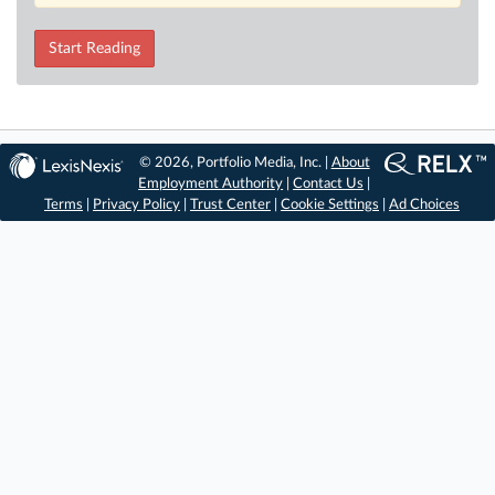
Start Reading
© 2026, Portfolio Media, Inc. |
About
Employment Authority
|
Contact Us
|
Terms
|
Privacy Policy
|
Trust Center
|
Cookie Settings
|
Ad Choices