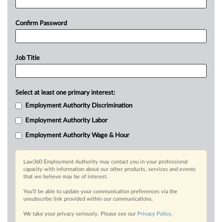
Confirm Password
Job Title
Select at least one primary interest:
Employment Authority Discrimination
Employment Authority Labor
Employment Authority Wage & Hour
Law360 Employment Authority may contact you in your professional
capacity with information about our other products, services and events
that we believe may be of interest.
You’ll be able to update your communication preferences via the
unsubscribe link provided within our communications.
We take your privacy seriously. Please see our
Privacy Policy
.