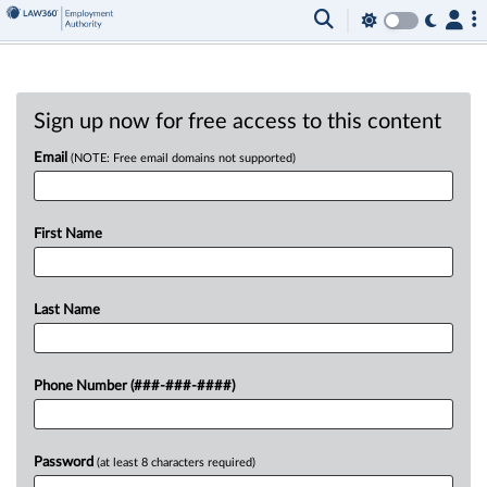
Sign up now for free access to this content
Email
(NOTE: Free email domains not supported)
First Name
Last Name
Phone Number (###-###-####)
Password
(at least 8 characters required)