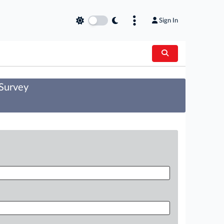
Sign In
 Survey