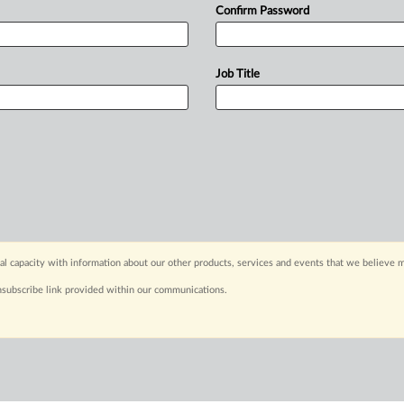
Confirm Password
Job Title
capacity with information about our other products, services and events that we believe m
nsubscribe link provided within our communications.