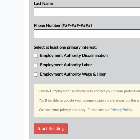
Last Name
Phone Number (###-###-####)
Select at least one primary interest:
Employment Authority Discrimination
Employment Authority Labor
Employment Authority Wage & Hour
Law360 Employment Authority may contact you in your professional 
You’ll be able to update your communication preferences via the u
We take your privacy seriously. Please see our
Privacy Policy
.
Start Reading