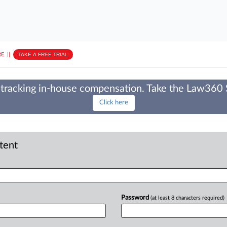
E
||
TAKE A FREE TRIAL
tracking in-house compensation. Take the Law360
Click here
ntent
Password
(at least 8 characters required)