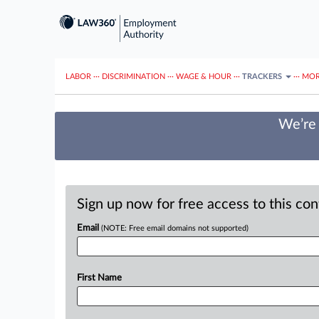
LABOR
···
DISCRIMINATION
···
WAGE & HOUR
···
TRACKERS
···
MOR
We’re 
Sign up now for free access to this co
Email
(NOTE: Free email domains not supported)
First Name