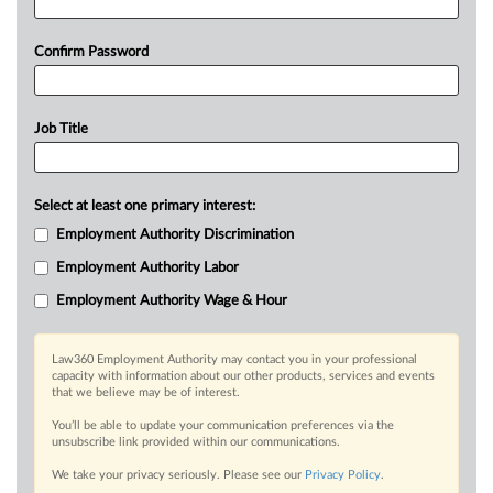
Confirm Password
Job Title
Select at least one primary interest:
Employment Authority Discrimination
Employment Authority Labor
Employment Authority Wage & Hour
Law360 Employment Authority may contact you in your professional
capacity with information about our other products, services and events
that we believe may be of interest.
You’ll be able to update your communication preferences via the
unsubscribe link provided within our communications.
We take your privacy seriously. Please see our
Privacy Policy
.