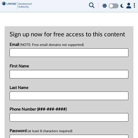
Sign up now for free access to this content
Email
(NOTE: Free email domains not supported)
First Name
Last Name
Phone Number (###-###-####)
Password
(at least 8 characters required)