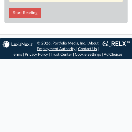
Start Reading
© 2026, Portfolio Media, Inc. |
About
Employment Authority
|
Contact Us
|
Terms
|
Privacy Policy
|
Trust Center
|
Cookie Settings
|
Ad Choices