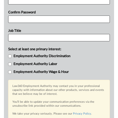
Confirm Password
Job Title
Select at least one primary interest:
Employment Authority Discrimination
Employment Authority Labor
Employment Authority Wage & Hour
Law360 Employment Authority may contact you in your professional
capacity with information about our other products, services and events
that we believe may be of interest.
You’ll be able to update your communication preferences via the
unsubscribe link provided within our communications.
We take your privacy seriously. Please see our
Privacy Policy
.