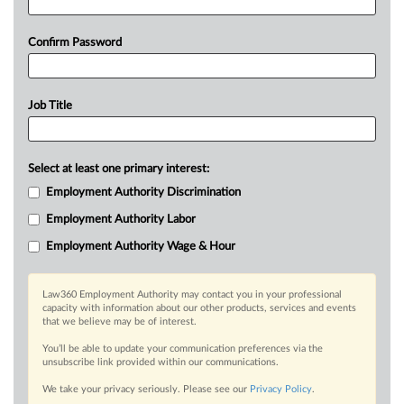
Confirm Password
Job Title
Select at least one primary interest:
Employment Authority Discrimination
Employment Authority Labor
Employment Authority Wage & Hour
Law360 Employment Authority may contact you in your professional
capacity with information about our other products, services and events
that we believe may be of interest.
You’ll be able to update your communication preferences via the
unsubscribe link provided within our communications.
We take your privacy seriously. Please see our
Privacy Policy
.