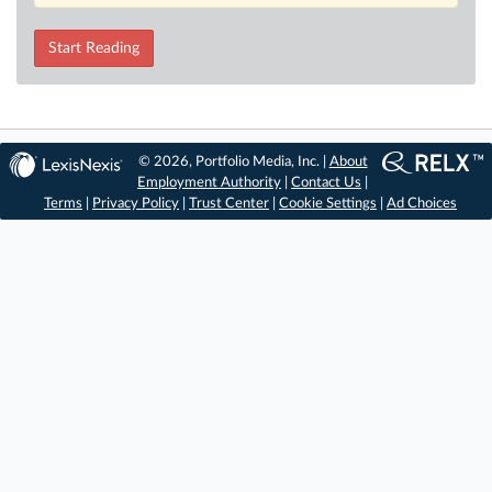
Start Reading
© 2026, Portfolio Media, Inc. |
About
Employment Authority
|
Contact Us
|
Terms
|
Privacy Policy
|
Trust Center
|
Cookie Settings
|
Ad Choices