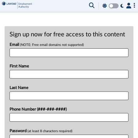
Sign up now for free access to this content
Email
(NOTE: Free email domains not supported)
First Name
Last Name
Phone Number (###-###-####)
Password
(at least 8 characters required)