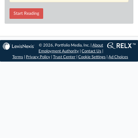
Start Reading
© 2026, Portfolio Media, Inc. |
About
Employment Authority
|
Contact Us
|
Terms
|
Privacy Policy
|
Trust Center
|
Cookie Settings
|
Ad Choices