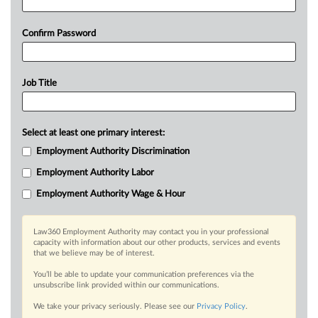
Confirm Password
Job Title
Select at least one primary interest:
Employment Authority Discrimination
Employment Authority Labor
Employment Authority Wage & Hour
Law360 Employment Authority may contact you in your professional
capacity with information about our other products, services and events
that we believe may be of interest.
You’ll be able to update your communication preferences via the
unsubscribe link provided within our communications.
We take your privacy seriously. Please see our
Privacy Policy
.