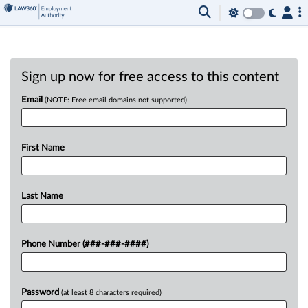
Sign up now for free access to this content
Email
(NOTE: Free email domains not supported)
First Name
Last Name
Phone Number (###-###-####)
Password
(at least 8 characters required)