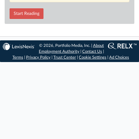
Start Reading
© 2026, Portfolio Media, Inc. |
About
Employment Authority
|
Contact Us
|
Terms
|
Privacy Policy
|
Trust Center
|
Cookie Settings
|
Ad Choices