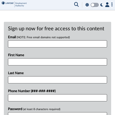
Sign up now for free access to this content
Email
(NOTE: Free email domains not supported)
First Name
Last Name
Phone Number (###-###-####)
Password
(at least 8 characters required)