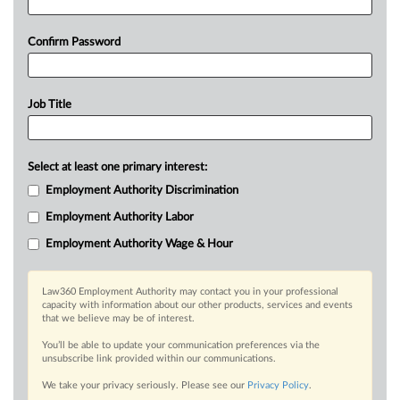
Confirm Password
Job Title
Select at least one primary interest:
Employment Authority Discrimination
Employment Authority Labor
Employment Authority Wage & Hour
Law360 Employment Authority may contact you in your professional
capacity with information about our other products, services and events
that we believe may be of interest.
You’ll be able to update your communication preferences via the
unsubscribe link provided within our communications.
We take your privacy seriously. Please see our
Privacy Policy
.