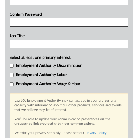
Confirm Password
Job Title
Select at least one primary interest:
Employment Authority Discrimination
Employment Authority Labor
Employment Authority Wage & Hour
Law360 Employment Authority may contact you in your professional
capacity with information about our other products, services and events
that we believe may be of interest.
You’ll be able to update your communication preferences via the
unsubscribe link provided within our communications.
We take your privacy seriously. Please see our
Privacy Policy
.