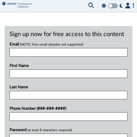
Sign up now for free access to this content
Email
(NOTE: Free email domains not supported)
First Name
Last Name
Phone Number (###-###-####)
Password
(at least 8 characters required)