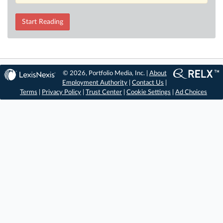
Start Reading
© 2026, Portfolio Media, Inc. |
About
Employment Authority
|
Contact Us
|
Terms
|
Privacy Policy
|
Trust Center
|
Cookie Settings
|
Ad Choices