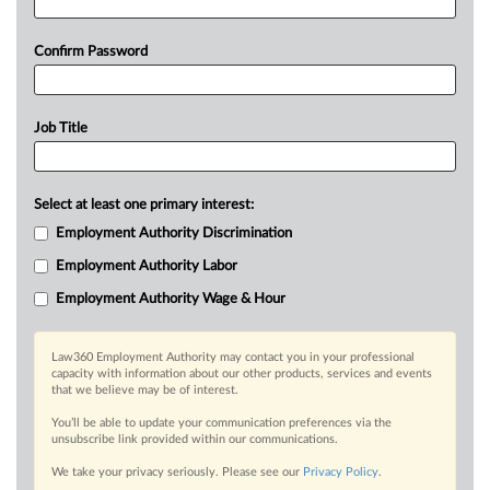
Confirm Password
Job Title
Select at least one primary interest:
Employment Authority Discrimination
Employment Authority Labor
Employment Authority Wage & Hour
Law360 Employment Authority may contact you in your professional
capacity with information about our other products, services and events
that we believe may be of interest.
You’ll be able to update your communication preferences via the
unsubscribe link provided within our communications.
We take your privacy seriously. Please see our
Privacy Policy
.