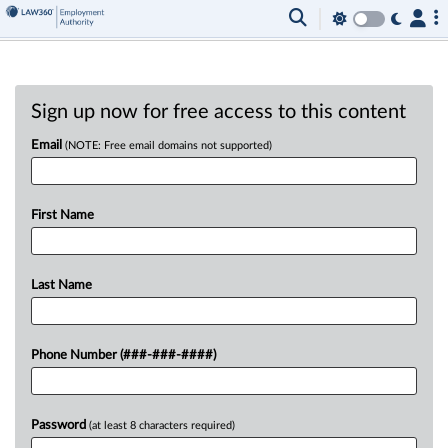
Sign up now for free access to this content
Email
(NOTE: Free email domains not supported)
First Name
Last Name
Phone Number (###-###-####)
Password
(at least 8 characters required)