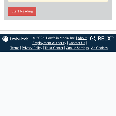
Start Reading
© 2026, Portfolio Media, Inc. |
About
Employment Authority
|
Contact Us
|
Terms
|
Privacy Policy
|
Trust Center
|
Cookie Settings
|
Ad Choices