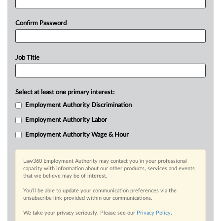
Confirm Password
Job Title
Select at least one primary interest:
Employment Authority Discrimination
Employment Authority Labor
Employment Authority Wage & Hour
Law360 Employment Authority may contact you in your professional
capacity with information about our other products, services and events
that we believe may be of interest.
You’ll be able to update your communication preferences via the
unsubscribe link provided within our communications.
We take your privacy seriously. Please see our
Privacy Policy
.