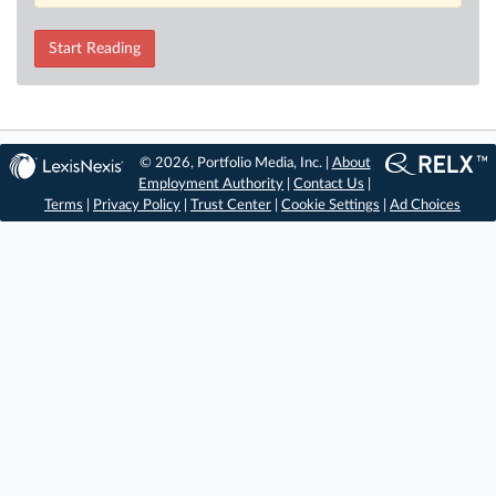
Start Reading
© 2026, Portfolio Media, Inc. |
About
Employment Authority
|
Contact Us
|
Terms
|
Privacy Policy
|
Trust Center
|
Cookie Settings
|
Ad Choices