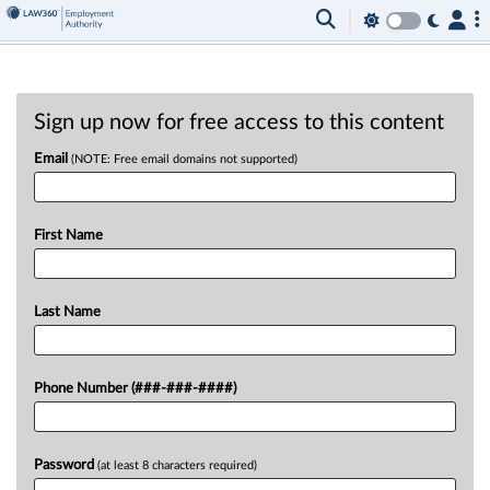
Sign up now for free access to this content
Email
(NOTE: Free email domains not supported)
First Name
Last Name
Phone Number (###-###-####)
Password
(at least 8 characters required)