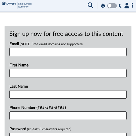
Sign up now for free access to this content
Email
(NOTE: Free email domains not supported)
First Name
Last Name
Phone Number (###-###-####)
Password
(at least 8 characters required)