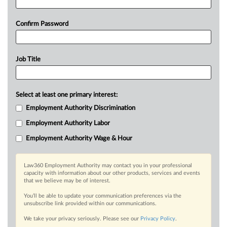
Confirm Password
Job Title
Select at least one primary interest:
Employment Authority Discrimination
Employment Authority Labor
Employment Authority Wage & Hour
Law360 Employment Authority may contact you in your professional
capacity with information about our other products, services and events
that we believe may be of interest.
You’ll be able to update your communication preferences via the
unsubscribe link provided within our communications.
We take your privacy seriously. Please see our
Privacy Policy
.