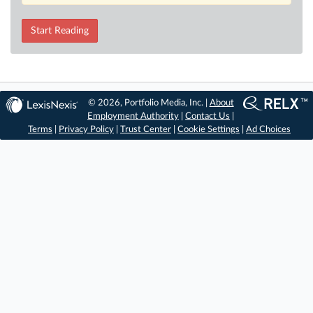
Start Reading
© 2026, Portfolio Media, Inc. |
About
Employment Authority
|
Contact Us
|
Terms
|
Privacy Policy
|
Trust Center
|
Cookie Settings
|
Ad Choices