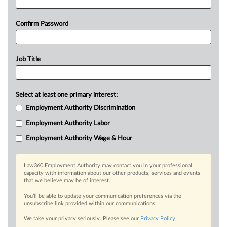
Confirm Password
Job Title
Select at least one primary interest:
Employment Authority Discrimination
Employment Authority Labor
Employment Authority Wage & Hour
Law360 Employment Authority may contact you in your professional
capacity with information about our other products, services and events
that we believe may be of interest.
You’ll be able to update your communication preferences via the
unsubscribe link provided within our communications.
We take your privacy seriously. Please see our
Privacy Policy
.