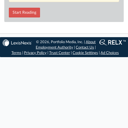
Start Reading
© 2026, Portfolio Media, Inc. |
About
Employment Authority
|
Contact Us
|
Terms
|
Privacy Policy
|
Trust Center
|
Cookie Settings
|
Ad Choices