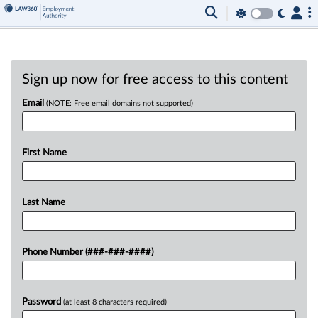
Sign up now for free access to this content
Email
(NOTE: Free email domains not supported)
First Name
Last Name
Phone Number (###-###-####)
Password
(at least 8 characters required)