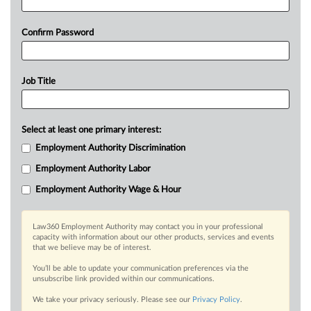
Confirm Password
Job Title
Select at least one primary interest:
Employment Authority Discrimination
Employment Authority Labor
Employment Authority Wage & Hour
Law360 Employment Authority may contact you in your professional
capacity with information about our other products, services and events
that we believe may be of interest.
You’ll be able to update your communication preferences via the
unsubscribe link provided within our communications.
We take your privacy seriously. Please see our
Privacy Policy
.