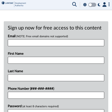
Sign up now for free access to this content
Email
(NOTE: Free email domains not supported)
First Name
Last Name
Phone Number (###-###-####)
Password
(at least 8 characters required)