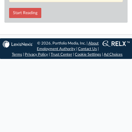
Start Reading
© 2026, Portfolio Media, Inc. |
About
Employment Authority
|
Contact Us
|
Terms
|
Privacy Policy
|
Trust Center
|
Cookie Settings
|
Ad Choices