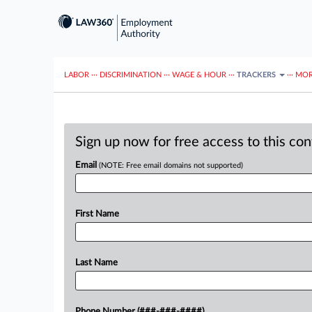
LABOR
···
DISCRIMINATION
···
WAGE & HOUR
···
TRACKERS
···
MOR
Sign up now for free access to this co
Email
(NOTE: Free email domains not supported)
First Name
Last Name
Phone Number (###-###-####)