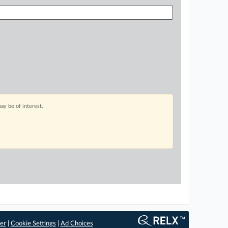
ay be of interest.
er
|
Cookie Settings
|
Ad Choices