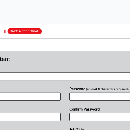
E
||
TAKE A FREE TRIAL
ntent
Password
(at least 8 characters required)
Confirm Password
Job Title