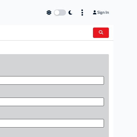
Sign In