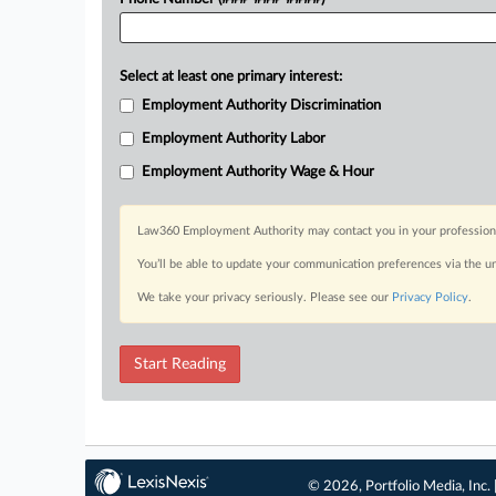
Select at least one primary interest:
Employment Authority Discrimination
Employment Authority Labor
Employment Authority Wage & Hour
Law360 Employment Authority may contact you in your professional 
You’ll be able to update your communication preferences via the u
We take your privacy seriously. Please see our
Privacy Policy
.
Start Reading
© 2026, Portfolio Media, Inc. 