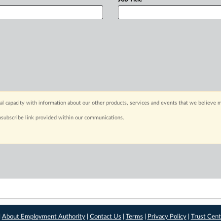
capacity with information about our other products, services and events that we believe m
nsubscribe link provided within our communications.
|
About Employment Authority
|
Contact Us
|
Terms
|
Privacy Policy
|
Trust Cent