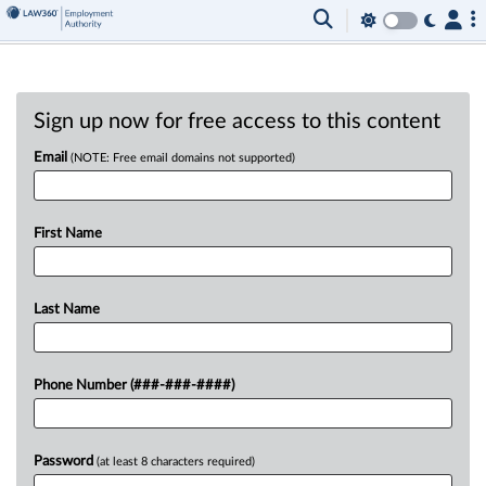
Sign up now for free access to this content
Email
(NOTE: Free email domains not supported)
First Name
Last Name
Phone Number (###-###-####)
Password
(at least 8 characters required)