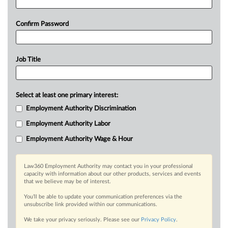
Confirm Password
Job Title
Select at least one primary interest:
Employment Authority Discrimination
Employment Authority Labor
Employment Authority Wage & Hour
Law360 Employment Authority may contact you in your professional
capacity with information about our other products, services and events
that we believe may be of interest.
You’ll be able to update your communication preferences via the
unsubscribe link provided within our communications.
We take your privacy seriously. Please see our
Privacy Policy
.