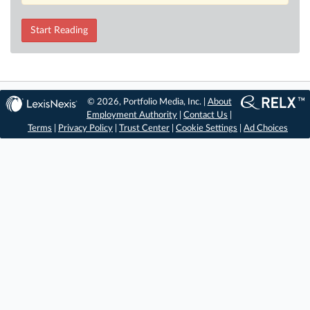
Start Reading
© 2026, Portfolio Media, Inc. |
About
Employment Authority
|
Contact Us
|
Terms
|
Privacy Policy
|
Trust Center
|
Cookie Settings
|
Ad Choices