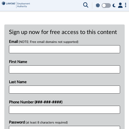
Sign up now for free access to this content
Email
(NOTE: Free email domains not supported)
First Name
Last Name
Phone Number (###-###-####)
Password
(at least 8 characters required)