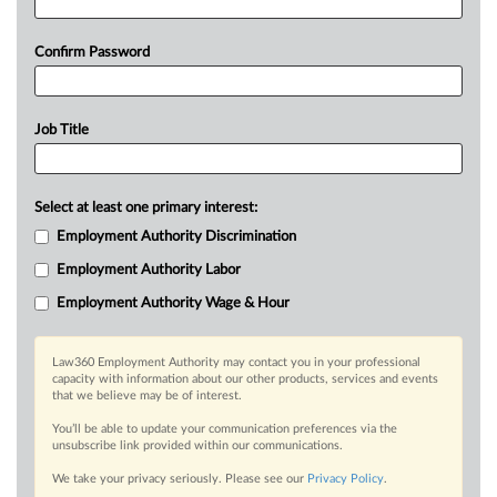
Confirm Password
Job Title
Select at least one primary interest:
Employment Authority Discrimination
Employment Authority Labor
Employment Authority Wage & Hour
Law360 Employment Authority may contact you in your professional
capacity with information about our other products, services and events
that we believe may be of interest.
You’ll be able to update your communication preferences via the
unsubscribe link provided within our communications.
We take your privacy seriously. Please see our
Privacy Policy
.