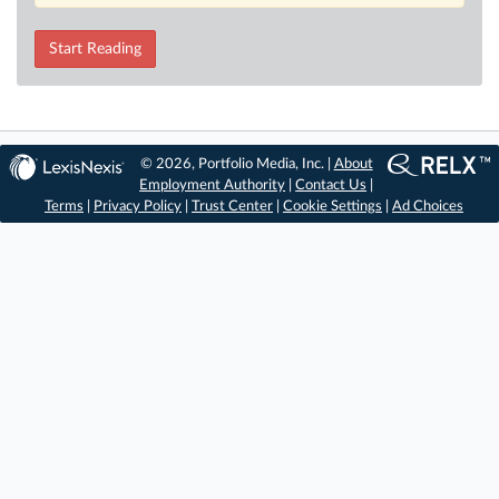
Start Reading
© 2026, Portfolio Media, Inc. |
About
Employment Authority
|
Contact Us
|
Terms
|
Privacy Policy
|
Trust Center
|
Cookie Settings
|
Ad Choices