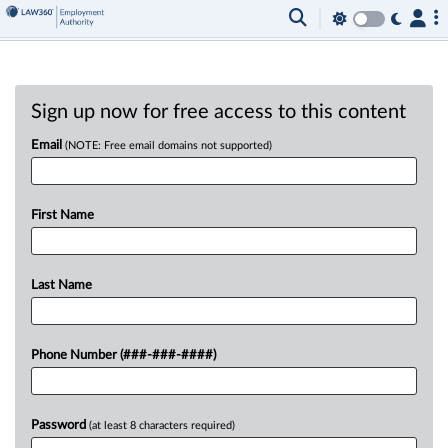
Sign up now for free access to this content
Email
(NOTE: Free email domains not supported)
First Name
Last Name
Phone Number (###-###-####)
Password
(at least 8 characters required)