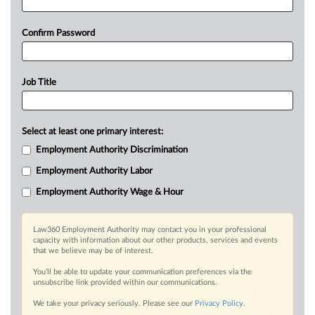
Confirm Password
Job Title
Select at least one primary interest:
Employment Authority Discrimination
Employment Authority Labor
Employment Authority Wage & Hour
Law360 Employment Authority may contact you in your professional
capacity with information about our other products, services and events
that we believe may be of interest.
You’ll be able to update your communication preferences via the
unsubscribe link provided within our communications.
We take your privacy seriously. Please see our
Privacy Policy
.