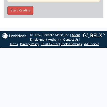
Start Reading
© 2026, Portfolio Media, Inc. |
About
Employment Authority
|
Contact Us
|
Terms
|
Privacy Policy
|
Trust Center
|
Cookie Settings
|
Ad Choices