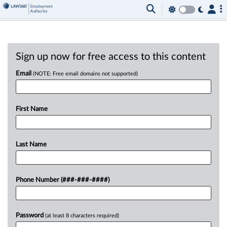
Sign up now for free access to this content
Email
(NOTE: Free email domains not supported)
First Name
Last Name
Phone Number (###-###-####)
Password
(at least 8 characters required)