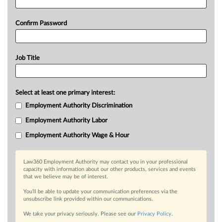
Confirm Password
Job Title
Select at least one primary interest:
Employment Authority Discrimination
Employment Authority Labor
Employment Authority Wage & Hour
Law360 Employment Authority may contact you in your professional
capacity with information about our other products, services and events
that we believe may be of interest.
You’ll be able to update your communication preferences via the
unsubscribe link provided within our communications.
We take your privacy seriously. Please see our
Privacy Policy
.