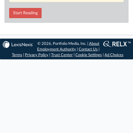
Start Reading
© 2026, Portfolio Media, Inc. |
About
Employment Authority
|
Contact Us
|
Terms
|
Privacy Policy
|
Trust Center
|
Cookie Settings
|
Ad Choices