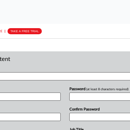
E
||
TAKE A FREE TRIAL
ntent
Password
(at least 8 characters required)
Confirm Password
Job Title