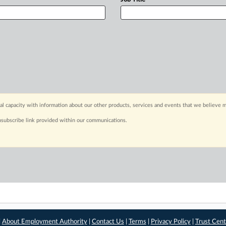
capacity with information about our other products, services and events that we believe m
nsubscribe link provided within our communications.
|
About Employment Authority
|
Contact Us
|
Terms
|
Privacy Policy
|
Trust Cent