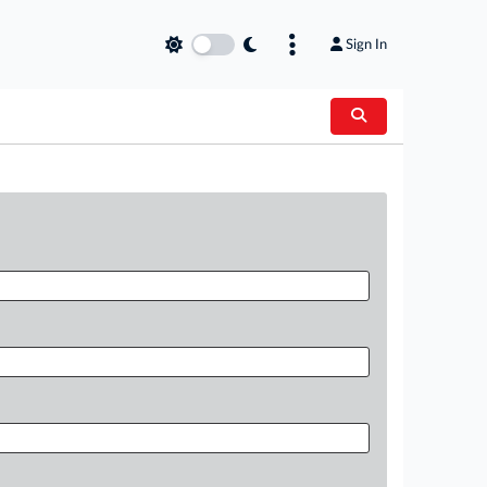
Sign In