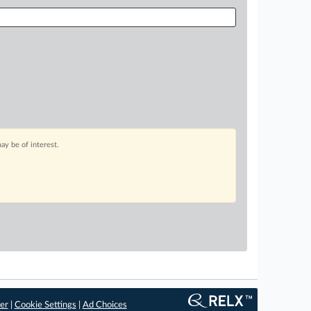
ay be of interest.
er
|
Cookie Settings
|
Ad Choices