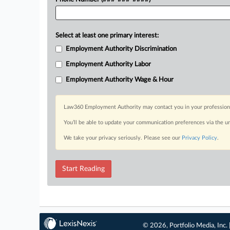
Select at least one primary interest:
Employment Authority Discrimination
Employment Authority Labor
Employment Authority Wage & Hour
Law360 Employment Authority may contact you in your professional 
You’ll be able to update your communication preferences via the u
We take your privacy seriously. Please see our
Privacy Policy
.
Start Reading
© 2026, Portfolio Media, Inc. 