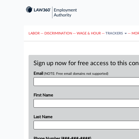
LABOR
···
DISCRIMINATION
···
WAGE & HOUR
···
TRACKERS
···
MOR
Sign up now for free access to this co
Email
(NOTE: Free email domains not supported)
First Name
Last Name
Phone Number (###-###-####)