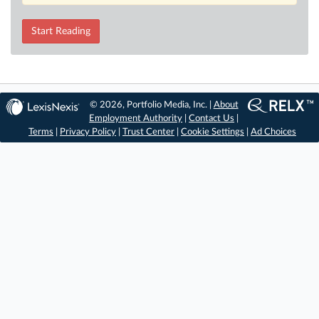
Start Reading
© 2026, Portfolio Media, Inc. |
About
Employment Authority
|
Contact Us
|
Terms
|
Privacy Policy
|
Trust Center
|
Cookie Settings
|
Ad Choices