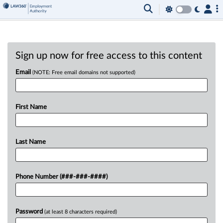
Sign up now for free access to this content
Email
(NOTE: Free email domains not supported)
First Name
Last Name
Phone Number (###-###-####)
Password
(at least 8 characters required)