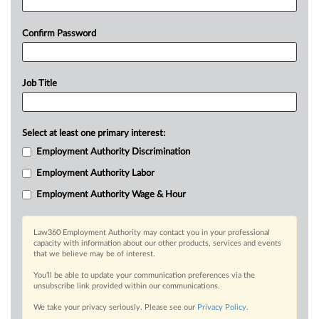
Confirm Password
Job Title
Select at least one primary interest:
Employment Authority Discrimination
Employment Authority Labor
Employment Authority Wage & Hour
Law360 Employment Authority may contact you in your professional
capacity with information about our other products, services and events
that we believe may be of interest.
You’ll be able to update your communication preferences via the
unsubscribe link provided within our communications.
We take your privacy seriously. Please see our
Privacy Policy
.