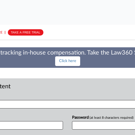
E
||
TAKE A FREE TRIAL
tracking in-house compensation. Take the Law360
Click here
ntent
Password
(at least 8 characters required)