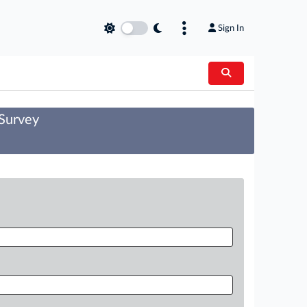
Sign In
 Survey