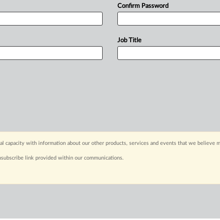
Confirm Password
Job Title
capacity with information about our other products, services and events that we believe m
nsubscribe link provided within our communications.