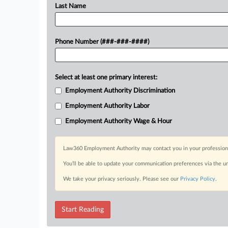
Last Name
Phone Number (###-###-####)
Select at least one primary interest:
Employment Authority Discrimination
Employment Authority Labor
Employment Authority Wage & Hour
Law360 Employment Authority may contact you in your professional 
You’ll be able to update your communication preferences via the u
We take your privacy seriously. Please see our
Privacy Policy
.
Start Reading