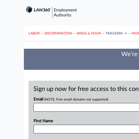
LABOR
···
DISCRIMINATION
···
WAGE & HOUR
···
TRACKERS
···
MOR
We’re 
Sign up now for free access to this co
Email
(NOTE: Free email domains not supported)
First Name