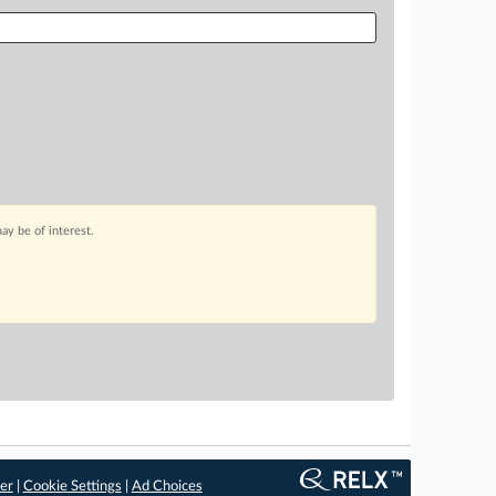
ay be of interest.
er
|
Cookie Settings
|
Ad Choices