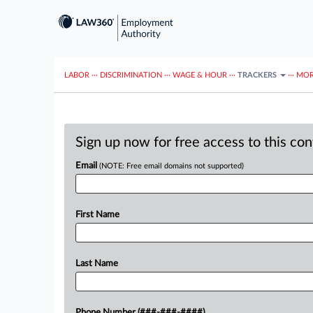
LABOR
···
DISCRIMINATION
···
WAGE & HOUR
···
TRACKERS
···
MOR
Sign up now for free access to this co
Email
(NOTE: Free email domains not supported)
First Name
Last Name
Phone Number (###-###-####)