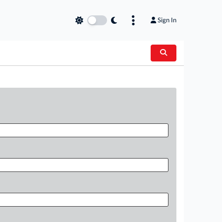
Sign In