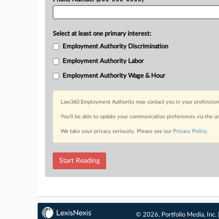
Select at least one primary interest:
Employment Authority Discrimination
Employment Authority Labor
Employment Authority Wage & Hour
Law360 Employment Authority may contact you in your professional 
You’ll be able to update your communication preferences via the u
We take your privacy seriously. Please see our
Privacy Policy
.
Start Reading
© 2026, Portfolio Media, Inc. 