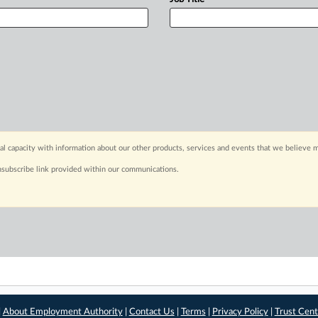
capacity with information about our other products, services and events that we believe m
nsubscribe link provided within our communications.
|
About Employment Authority
|
Contact Us
|
Terms
|
Privacy Policy
|
Trust Cent