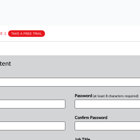
E
||
TAKE A FREE TRIAL
ntent
Password
(at least 8 characters required)
Confirm Password
Job Title