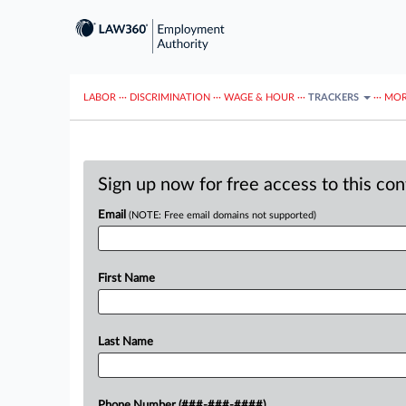
LABOR
···
DISCRIMINATION
···
WAGE & HOUR
···
TRACKERS
···
MOR
Sign up now for free access to this co
Email
(NOTE: Free email domains not supported)
First Name
Last Name
Phone Number (###-###-####)