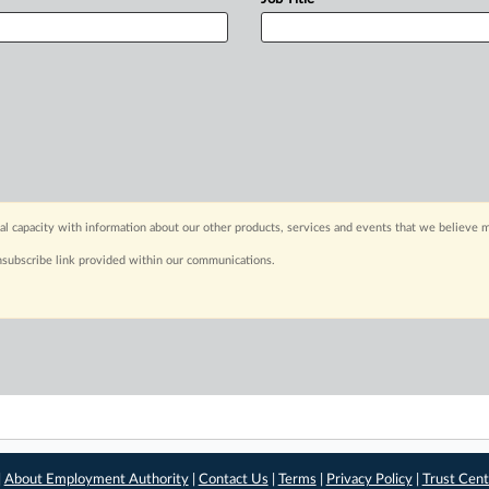
capacity with information about our other products, services and events that we believe m
nsubscribe link provided within our communications.
|
About Employment Authority
|
Contact Us
|
Terms
|
Privacy Policy
|
Trust Cent