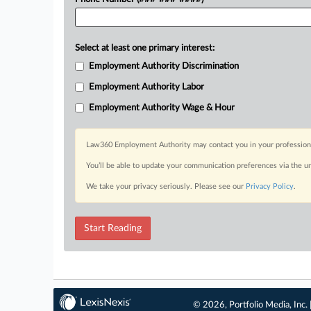
Select at least one primary interest:
Employment Authority Discrimination
Employment Authority Labor
Employment Authority Wage & Hour
Law360 Employment Authority may contact you in your professional 
You’ll be able to update your communication preferences via the u
We take your privacy seriously. Please see our
Privacy Policy
.
Start Reading
© 2026, Portfolio Media, Inc. 