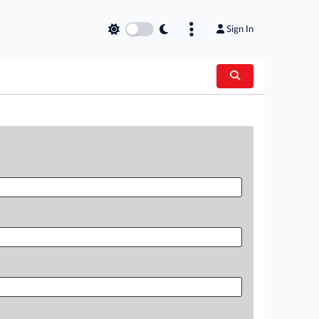
Sign In