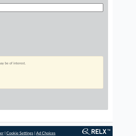
ay be of interest.
er
|
Cookie Settings
|
Ad Choices