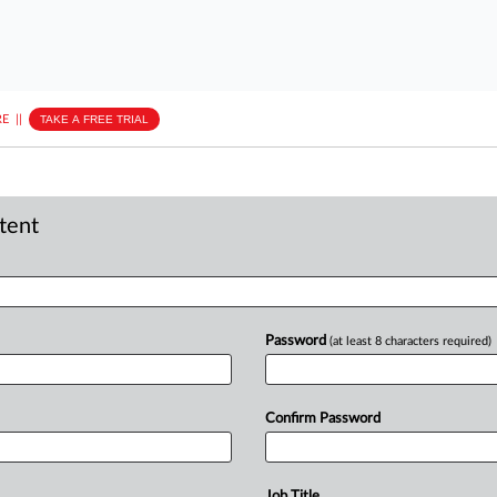
E
||
TAKE A FREE TRIAL
ntent
Password
(at least 8 characters required)
Confirm Password
Job Title