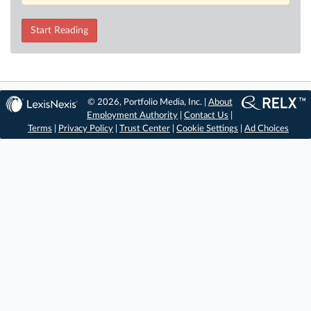
Start Reading
© 2026, Portfolio Media, Inc. |
About
Employment Authority
|
Contact Us
|
Terms
|
Privacy Policy
|
Trust Center
|
Cookie Settings
|
Ad Choices