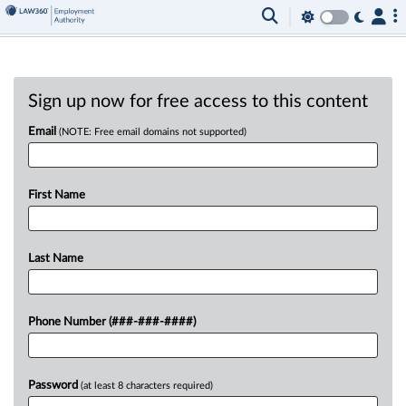
Sign up now for free access to this content
Email
(NOTE: Free email domains not supported)
First Name
Last Name
Phone Number (###-###-####)
Password
(at least 8 characters required)