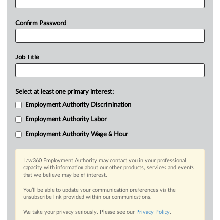
Confirm Password
Job Title
Select at least one primary interest:
Employment Authority Discrimination
Employment Authority Labor
Employment Authority Wage & Hour
Law360 Employment Authority may contact you in your professional
capacity with information about our other products, services and events
that we believe may be of interest.
You’ll be able to update your communication preferences via the
unsubscribe link provided within our communications.
We take your privacy seriously. Please see our
Privacy Policy
.