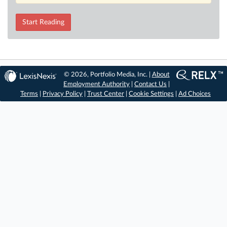
Start Reading
© 2026, Portfolio Media, Inc. |
About
Employment Authority
|
Contact Us
|
Terms
|
Privacy Policy
|
Trust Center
|
Cookie Settings
|
Ad Choices