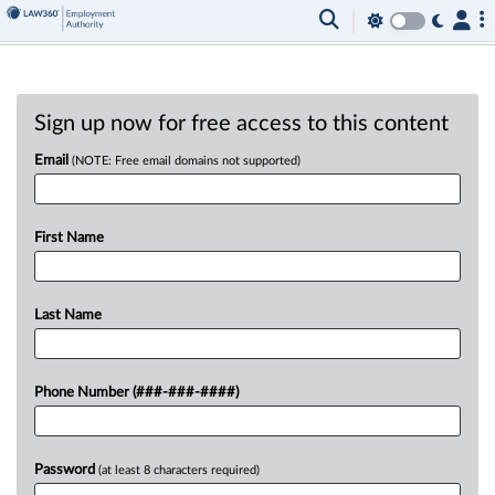
Sign up now for free access to this content
Email
(NOTE: Free email domains not supported)
First Name
Last Name
Phone Number (###-###-####)
Password
(at least 8 characters required)