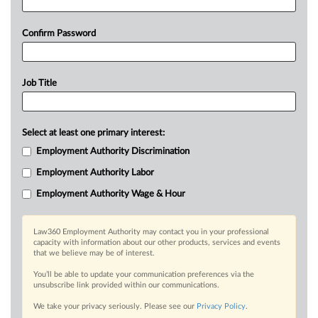
Confirm Password
Job Title
Select at least one primary interest:
Employment Authority Discrimination
Employment Authority Labor
Employment Authority Wage & Hour
Law360 Employment Authority may contact you in your professional
capacity with information about our other products, services and events
that we believe may be of interest.
You’ll be able to update your communication preferences via the
unsubscribe link provided within our communications.
We take your privacy seriously. Please see our
Privacy Policy
.