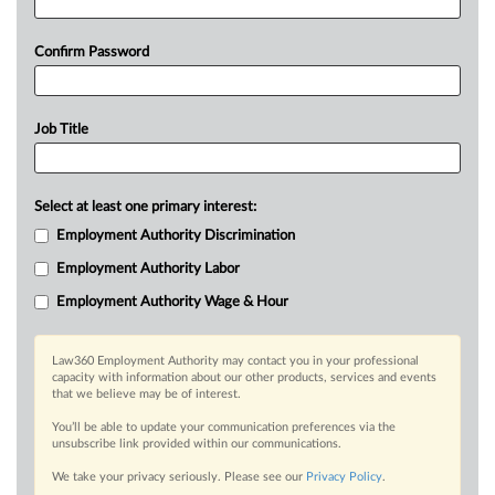
Confirm Password
Job Title
Select at least one primary interest:
Employment Authority Discrimination
Employment Authority Labor
Employment Authority Wage & Hour
Law360 Employment Authority may contact you in your professional
capacity with information about our other products, services and events
that we believe may be of interest.
You’ll be able to update your communication preferences via the
unsubscribe link provided within our communications.
We take your privacy seriously. Please see our
Privacy Policy
.