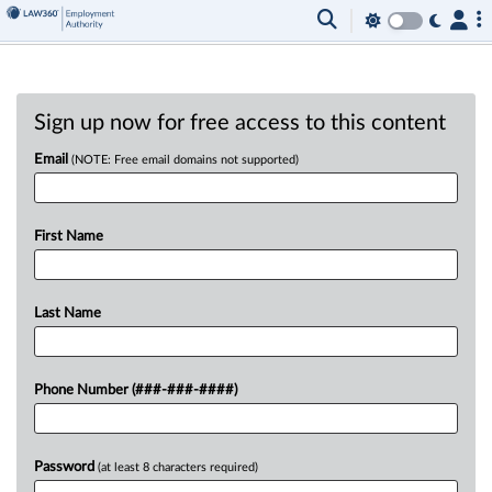
Sign up now for free access to this content
Email
(NOTE: Free email domains not supported)
First Name
Last Name
Phone Number (###-###-####)
Password
(at least 8 characters required)