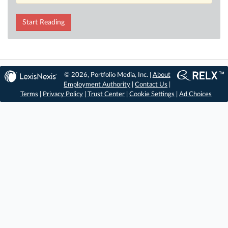
Start Reading
© 2026, Portfolio Media, Inc. |
About
Employment Authority
|
Contact Us
|
Terms
|
Privacy Policy
|
Trust Center
|
Cookie Settings
|
Ad Choices