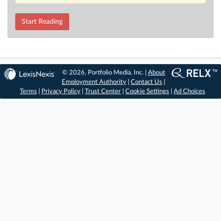
Start Reading
© 2026, Portfolio Media, Inc. |
About
Employment Authority
|
Contact Us
|
Terms
|
Privacy Policy
|
Trust Center
|
Cookie Settings
|
Ad Choices