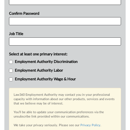
Confirm Password
Job Title
Select at least one primary interest:
Employment Authority Discrimination
Employment Authority Labor
Employment Authority Wage & Hour
Law360 Employment Authority may contact you in your professional
capacity with information about our other products, services and events
that we believe may be of interest.
You’ll be able to update your communication preferences via the
unsubscribe link provided within our communications.
We take your privacy seriously. Please see our
Privacy Policy
.