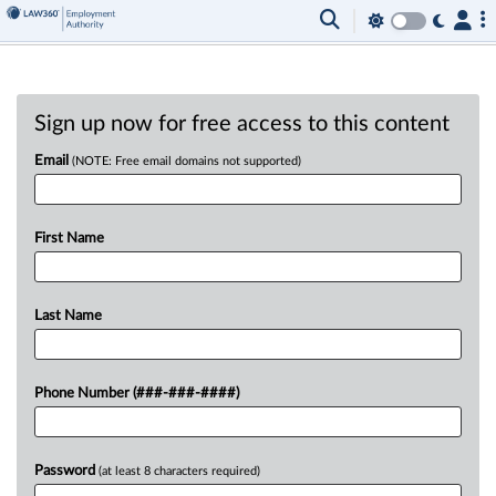
Sign up now for free access to this content
Email
(NOTE: Free email domains not supported)
First Name
Last Name
Phone Number (###-###-####)
Password
(at least 8 characters required)