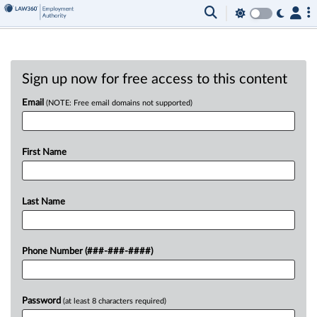
Sign up now for free access to this content
Email
(NOTE: Free email domains not supported)
First Name
Last Name
Phone Number (###-###-####)
Password
(at least 8 characters required)