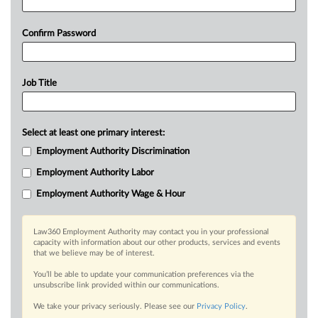
Confirm Password
Job Title
Select at least one primary interest:
Employment Authority Discrimination
Employment Authority Labor
Employment Authority Wage & Hour
Law360 Employment Authority may contact you in your professional
capacity with information about our other products, services and events
that we believe may be of interest.
You’ll be able to update your communication preferences via the
unsubscribe link provided within our communications.
We take your privacy seriously. Please see our
Privacy Policy
.