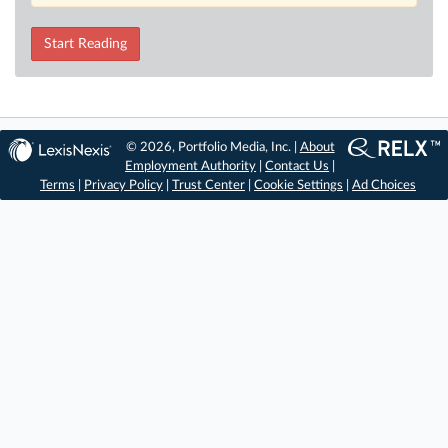
Start Reading
© 2026, Portfolio Media, Inc. |
About
Employment Authority
|
Contact Us
|
Terms
|
Privacy Policy
|
Trust Center
|
Cookie Settings
|
Ad Choices