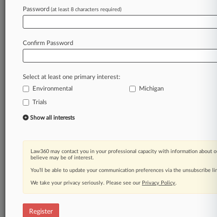
Law360 is on it, so you are, too.
Password
(at least 8 characters required)
A Law360 subscription puts you at the center
of fast-moving legal issues, trends and
developments so you can act with speed and
Confirm Password
confidence. Over 200 articles are published
daily across more than 60 topics, industries,
practice areas and jurisdictions.
Select at least one primary interest:
Environmental
Michigan
A Law360 subscription includes features such
as
Trials
Daily newsletters
Show all interests
Expert analysis
Mobile app
Advanced search
Law360 may contact you in your professional capacity with information about o
Judge information
believe may be of interest.
Real-time alerts
You’ll be able to update your communication preferences via the unsubscribe l
450K+ searchable archived articles
And more!
We take your privacy seriously. Please see our
Privacy Policy
.
Experience Law360 today with a
free 7-day trial.
Register