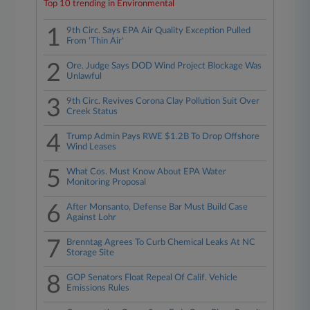
Top 10 trending in Environmental
1
9th Circ. Says EPA Air Quality Exception Pulled
From 'Thin Air'
2
Ore. Judge Says DOD Wind Project Blockage Was
Unlawful
3
9th Circ. Revives Corona Clay Pollution Suit Over
Creek Status
4
Trump Admin Pays RWE $1.2B To Drop Offshore
Wind Leases
5
What Cos. Must Know About EPA Water
Monitoring Proposal
6
After Monsanto, Defense Bar Must Build Case
Against Lohr
7
Brenntag Agrees To Curb Chemical Leaks At NC
Storage Site
8
GOP Senators Float Repeal Of Calif. Vehicle
Emissions Rules