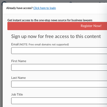
Already have access?
Click here to login
Get instant access to the one-stop news source for business lawyers
EPA, Flint Plaintiffs Clash Over
Register Now!
Facts After Bellwether Trial
Sign up now for free access to this content
By Melanie Dorsey ( May 18, 2026, 8:13 PM
EDT) -- Residents of Flint, Michigan, and the
Email
(NOTE: Free email domains not supported)
federal government have offered
sharply
different
accounts
of
the
U.
S.
Environmental
First Name
Protection
Agency's
role
in
the
city's
water
crisis
in
hundreds
of
pages
of
proposed
findings
submitted
after
a
bellwether
bench
trial
that
Last Name
lasted
more
than
a
month
and
ended
in
March.
.
.
.
Job Title