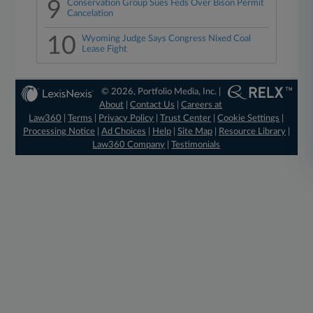
9
Conservation Group Sues Feds Over Bison Permit
Cancelation
10
Wyoming Judge Says Congress Nixed Coal
Lease Fight
© 2026, Portfolio Media, Inc. |
About
|
Contact Us
|
Careers at
Law360
|
Terms
|
Privacy Policy
|
Trust Center
|
Cookie Settings
|
Processing Notice
|
Ad Choices
|
Help
|
Site Map
|
Resource Library
|
Law360 Company
|
Testimonials