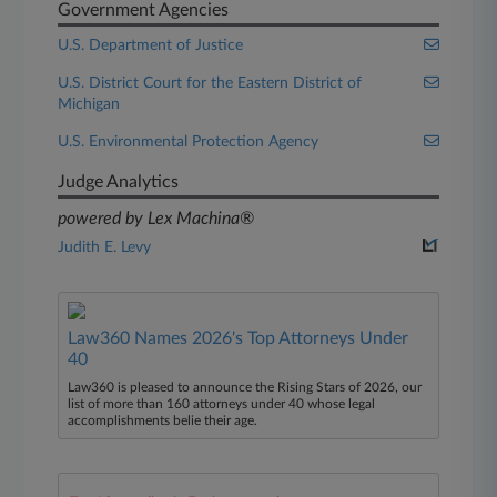
Government Agencies
U.S. Department of Justice
U.S. District Court for the Eastern District of
Michigan
U.S. Environmental Protection Agency
Judge Analytics
powered by Lex Machina®
Judith E. Levy
Law360 Names 2026's Top Attorneys Under
40
Law360 is pleased to announce the Rising Stars of 2026, our
list of more than 160 attorneys under 40 whose legal
accomplishments belie their age.