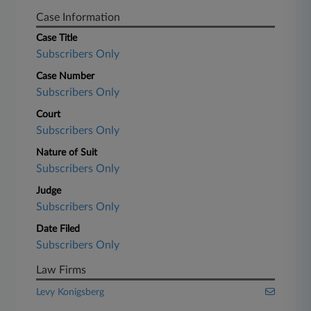
Case Information
Case Title
Subscribers Only
Case Number
Subscribers Only
Court
Subscribers Only
Nature of Suit
Subscribers Only
Judge
Subscribers Only
Date Filed
Subscribers Only
Law Firms
Levy Konigsberg