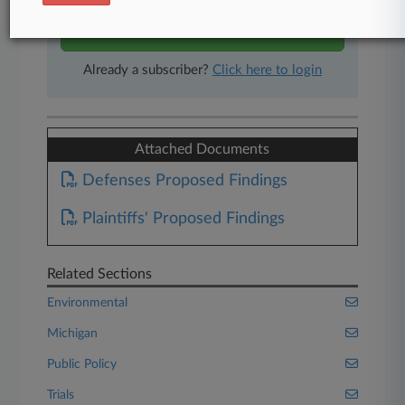
Start Free Trial
Already a subscriber?
Click here to login
Attached Documents
Defenses Proposed Findings
Plaintiffs' Proposed Findings
Related Sections
Environmental
Michigan
Public Policy
Trials