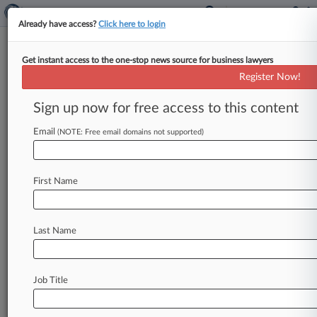
Already have access?
Click here to login
Get instant access to the one-stop news source for business lawyers
Schwab's 'Cash Sweep' Paid For
Register Now!
TD Ameritrade Buy, Suit Says
Sign up now for free access to this content
By Sydney Price ( August 29, 2024, 7:52 PM
EDT) -- The Charles Schwab Corp. has been hit
Email
(NOTE: Free email domains not supported)
with a
proposed
class
action
in
California
federal
court
by
three
customers
alleging
that
the
First Name
investment
bank
obtains
"outsized
benefits"
from
its
cash
sweep
programs
and
used
a
significant
amount
of
the
cash
to
finance
its
$26
Last Name
billion
acquisition
of
TD
Ameritrade
Holding
Corp.
several
years
ago.
.
.
.
Job Title