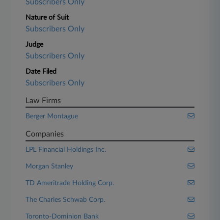
Subscribers Only
Nature of Suit
Subscribers Only
Judge
Subscribers Only
Date Filed
Subscribers Only
Law Firms
Berger Montague
Companies
LPL Financial Holdings Inc.
Morgan Stanley
TD Ameritrade Holding Corp.
The Charles Schwab Corp.
Toronto-Dominion Bank