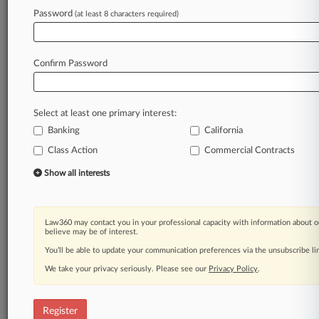
Law360 is on it, so you are, too.
Password
(at least 8 characters required)
A Law360 subscription puts you at the center
of fast-moving legal issues, trends and
developments so you can act with speed and
Confirm Password
confidence. Over 200 articles are published
daily across more than 60 topics, industries,
practice areas and jurisdictions.
Select at least one primary interest:
Banking
California
A Law360 subscription includes features such
as
Class Action
Commercial Contracts
Daily newsletters
Show all interests
Expert analysis
Mobile app
Advanced search
Law360 may contact you in your professional capacity with information about o
Judge information
believe may be of interest.
Real-time alerts
You’ll be able to update your communication preferences via the unsubscribe l
450K+ searchable archived articles
And more!
We take your privacy seriously. Please see our
Privacy Policy
.
Experience Law360 today with a
free 7-day trial.
Register