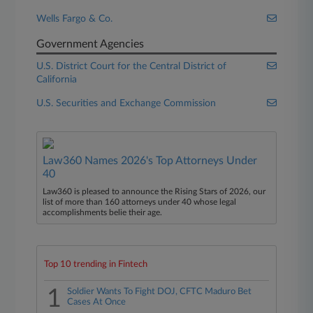
Wells Fargo & Co.
Government Agencies
U.S. District Court for the Central District of
California
U.S. Securities and Exchange Commission
Law360 Names 2026's Top Attorneys Under
40
Law360 is pleased to announce the Rising Stars of 2026, our
list of more than 160 attorneys under 40 whose legal
accomplishments belie their age.
Top 10 trending in Fintech
1
Soldier Wants To Fight DOJ, CFTC Maduro Bet
Cases At Once