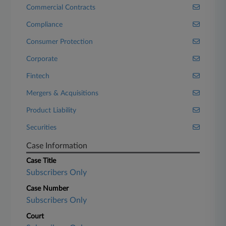
Commercial Contracts
Compliance
Consumer Protection
Corporate
Fintech
Mergers & Acquisitions
Product Liability
Securities
Case Information
Case Title
Subscribers Only
Case Number
Subscribers Only
Court