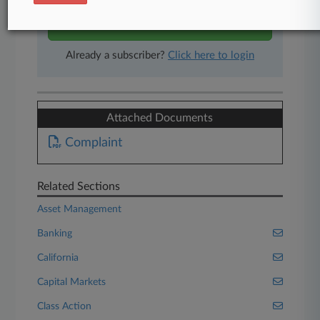
Start Free Trial
Already a subscriber?
Click here to login
Attached Documents
Complaint
Related Sections
Asset Management
Banking
California
Capital Markets
Class Action