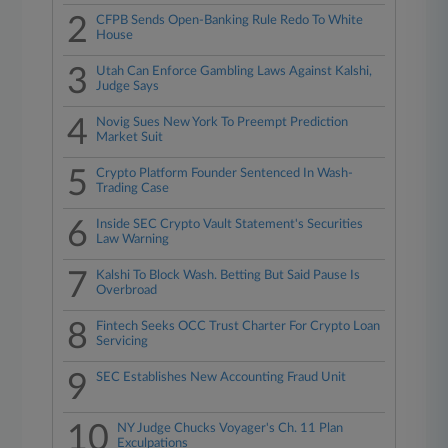
2
CFPB Sends Open-Banking Rule Redo To White
House
3
Utah Can Enforce Gambling Laws Against Kalshi,
Judge Says
4
Novig Sues New York To Preempt Prediction
Market Suit
5
Crypto Platform Founder Sentenced In Wash-
Trading Case
6
Inside SEC Crypto Vault Statement's Securities
Law Warning
7
Kalshi To Block Wash. Betting But Said Pause Is
Overbroad
8
Fintech Seeks OCC Trust Charter For Crypto Loan
Servicing
9
SEC Establishes New Accounting Fraud Unit
10
NY Judge Chucks Voyager's Ch. 11 Plan
Exculpations