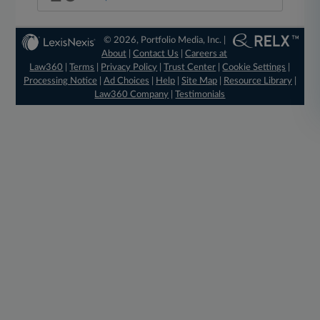
© 2026, Portfolio Media, Inc. |
About
|
Contact Us
|
Careers at
Law360
|
Terms
|
Privacy Policy
|
Trust Center
|
Cookie Settings
|
Processing Notice
|
Ad Choices
|
Help
|
Site Map
|
Resource Library
|
Law360 Company
|
Testimonials